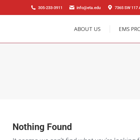
305-233-3911
info@eta.edu
7365 SW 117 A
ABOUT US
EMS PR
Nothing Found