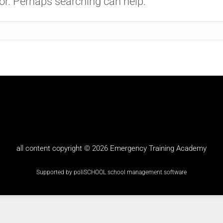
for. Perhaps searching can help.
all content copyright © 2026
Emergency Training Academy
Supported by poliSCHOOL
school management software