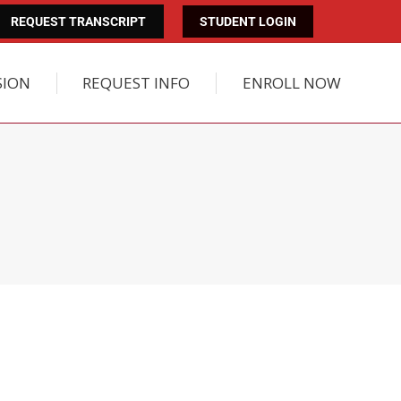
REQUEST TRANSCRIPT
STUDENT LOGIN
SION
REQUEST INFO
ENROLL NOW