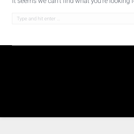
It seems we can’t find what you’re looking 