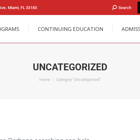
ve. Miami, FL 33183
Search
OGRAMS
CONTINUING EDUCATION
ADMIS
UNCATEGORIZED
You are here:
Home
Category "Uncategorized"