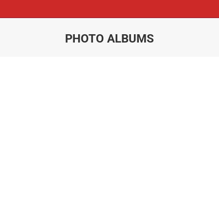
PHOTO ALBUMS
You are here: