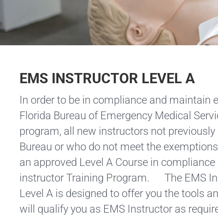
EMS INSTRUCTOR LEVEL A
In order to be in compliance and maintain el
Florida Bureau of Emergency Medical Ser
program, all new instructors not previously
Bureau or who do not meet the exemptions 
an approved Level A Course in compliance 
instructor Training Program. The EMS In
Level A is designed to offer you the tools a
will qualify you as EMS Instructor as requir