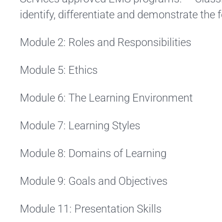
identify, differentiate and demonstrate the 
Module 2: Roles and Responsibilities
Module 5: Ethics
Module 6: The Learning Environment
Module 7: Learning Styles
Module 8: Domains of Learning
Module 9: Goals and Objectives
Module 11: Presentation Skills