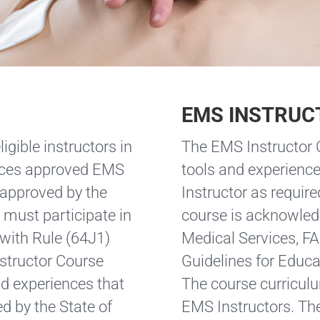
EMS INSTRUC
igible instructors in
The EMS Instructor C
vices approved EMS
tools and experience
 approved by the
Instructor as require
must participate in
course is acknowled
with Rule (64J1)
Medical Services, F
structor Course
Guidelines for Educa
nd experiences that
The course curriculu
ed by the State of
EMS Instructors. The