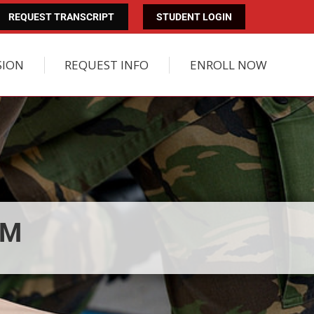
REQUEST TRANSCRIPT
STUDENT LOGIN
SION
REQUEST INFO
ENROLL NOW
AM