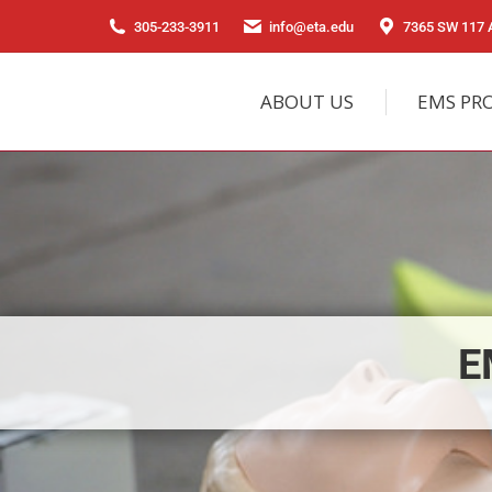
305-233-3911
info@eta.edu
7365 SW 117 A
ABOUT US
EMS PR
E