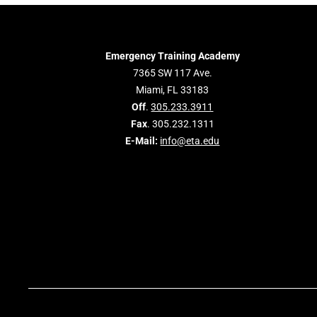
Emergency Training Academy
7365 SW 117 Ave.
Miami, FL 33183
Off
.
305.233.3911
Fax
. 305.232.1311
E-Mail:
info@eta.edu