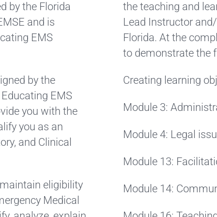
d by the Florida
the teaching and lea
AEMSE and is
Lead Instructor and/
ducating EMS
Florida. At the compl
to demonstrate the f
igned by the
Creating learning ob
r Educating EMS
Module 3: Administr
ovide you with the
lify you as an
Module 4: Legal iss
ory, and Clinical
Module 13: Facilitat
aintain eligibility
Module 14: Commun
 Emergency Medical
, analyze, explain,
Module 16: Teaching t