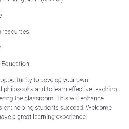
e
 resources
h
c Education
 opportunity to develop your own
 philosophy and to learn effective teaching
ering the classroom. This will enhance
ion: helping students succeed. Welcome
have a great learning experience!