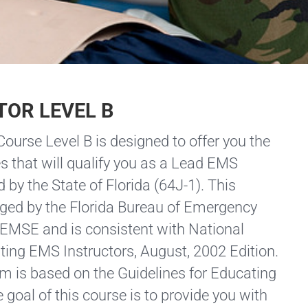
TOR LEVEL B
ourse Level B is designed to offer you the
s that will qualify you as a Lead EMS
d by the State of Florida (64J-1). This
ged by the Florida Bureau of Emergency
AEMSE and is consistent with National
ting EMS Instructors, August, 2002 Edition.
m is based on the Guidelines for Educating
 goal of this course is to provide you with