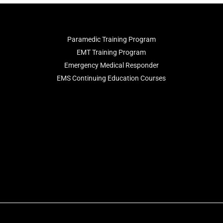
Paramedic Training Program
EMT Training Program
Emergency Medical Responder
EMS Continuing Education Courses