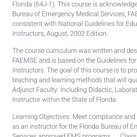
Florida (64J-1). This course is acknowledge
Bureau of Emergency Medical Services, F
consistent with National Guidelines for E
Instructors, August, 2002 Edition.
The course curriculum was written and des
FAEMSE and is based on the Guidelines fo
Instructors. The goal of this course is to pr
teaching and learning methods that will qua
Adjunct Faculty: Including Didactic, Laborat
Instructor within the State of Florida.
Learning Objectives: Meet compliance and m
as an instructor for the Florida Bureau of
Services approved EMS programs. Classify