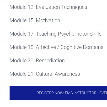
Module 12: Evaluation Techniques
Module 15: Motivation
Module 17: Teaching Psychomotor Skills
Module 18: Affective / Cognitive Domains
Module 20: Remediation
Module 21: Cultural Awareness
REGISTER NOW: EMS INSTRUCTOR LEVE