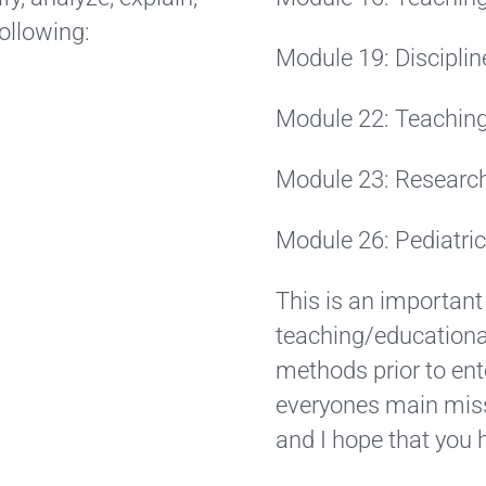
following:
Module 19: Disciplin
Module 22: Teaching
Module 23: Researc
Module 26: Pediatri
This is an important
teaching/educational
methods prior to ent
everyones main miss
and I hope that you 