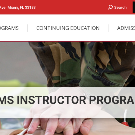
ve. Miami, FL 33183
Search
OGRAMS
CONTINUING EDUCATION
ADMIS
MS INSTRUCTOR PROGR