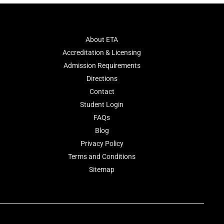
About ETA
Accreditation & Licensing
Admission Requirements
Directions
Contact
Student Login
FAQs
Blog
Privacy Policy
Terms and Conditions
Sitemap