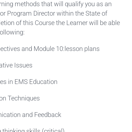
rning methods that will qualify you as an
or Program Director within the State of
etion of this Course the Learner will be able
ollowing:
jectives and Module 10:lesson plans
ative Issues
ues in EMS Education
ion Techniques
ication and Feedback
hinking skills (critical)