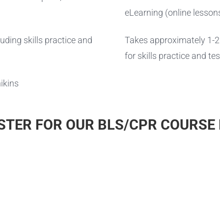
eLearning (online lesson
ding skills practice and
Takes approximately 1-2 
for skills practice and tes
ikins
STER FOR OUR BLS/CPR COURSE