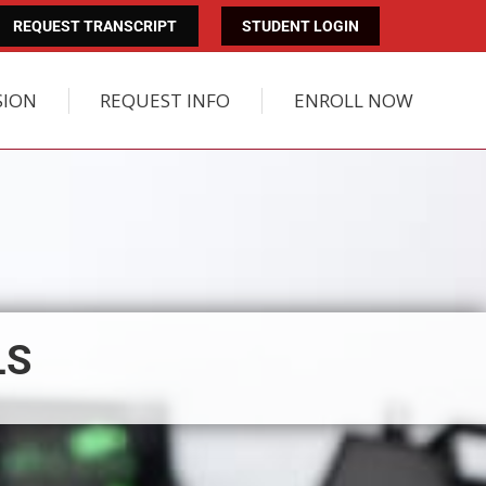
REQUEST TRANSCRIPT
STUDENT LOGIN
SION
REQUEST INFO
ENROLL NOW
LS