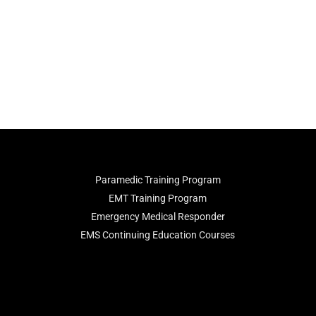
Paramedic Training Program
EMT Training Program
Emergency Medical Responder
EMS Continuing Education Courses