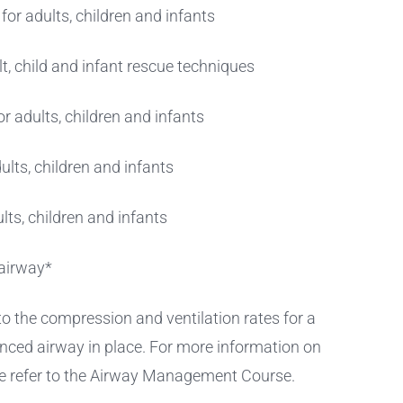
or adults, children and infants
t, child and infant rescue techniques
r adults, children and infants
ults, children and infants
ults, children and infants
airway*
 to the compression and ventilation rates for a
nced airway in place. For more information on
e refer to the Airway Management Course.