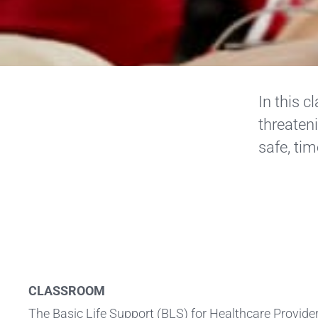
In this c
threateni
safe, tim
CLASSROOM
The Basic Life Support (BLS) for Healthcare Provid