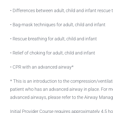
• Differences between adult, child and infant rescue
• Bag-mask techniques for adult, child and infant
• Rescue breathing for adult, child and infant
• Relief of choking for adult, child and infant
• CPR with an advanced airway*
* This is an introduction to the compression/ventilati
patient who has an advanced airway in place. For m
advanced airways, please refer to the Airway Mana
Initial Provider Course requires approximately 4.5 h