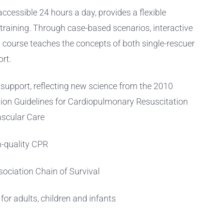
cessible 24 hours a day, provides a flexible
 training. Through case-based scenarios, interactive
is course teaches the concepts of both single-rescuer
rt.
e support, reflecting new science from the 2010
ion Guidelines for Cardiopulmonary Resuscitation
scular Care
gh-quality CPR
ociation Chain of Survival
or adults, children and infants