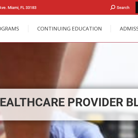
ve. Miami, FL 33183
Search
OGRAMS
CONTINUING EDUCATION
ADMIS
EALTHCARE PROVIDER B