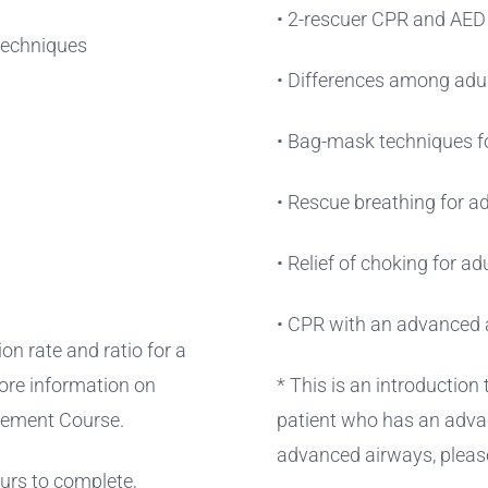
• 2-rescuer CPR and AED f
 techniques
• Differences among adul
• Bag-mask techniques fo
• Rescue breathing for ad
• Relief of choking for ad
• CPR with an advanced 
on rate and ratio for a
ore information on
* This is an introduction
gement Course.
patient who has an adva
advanced airways, pleas
ours to complete,