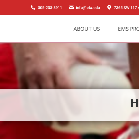
305-233-3911
info@eta.edu
7365 SW 117 A
ABOUT US
EMS PR
H