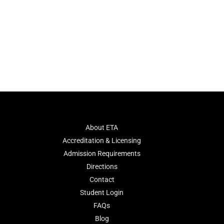
About ETA
Accreditation & Licensing
Admission Requirements
Directions
Contact
Student Login
FAQs
Blog