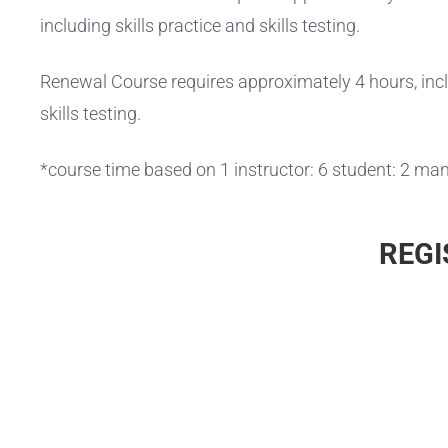
including skills practice and skills testing.
Renewal Course requires approximately 4 hours, inclu
skills testing.
*course time based on 1 instructor: 6 student: 2 man
REGI