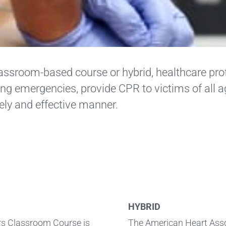
lassroom-based course or hybrid, healthcare prof
ng emergencies, provide CPR to victims of all a
ely and effective manner.
HYBRID
ers Classroom Course is
The American Heart Assoc