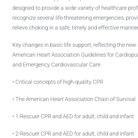
designed to provide a wide variety of healthcare prof
recognize several life-threatening emergencies, pro
relieve choking in a safe, timely and effective manner
Key changes in basic life support, reflecting the ne
American Heart Association Guidelines for Cardiop
and Emergency Cardiovascular Care
• Critical concepts of high-quality CPR
• The American Heart Association Chain of Survival
• 1-Rescuer CPR and AED for adult, child and infant
• 2-Rescuer CPR and AED for adult, child and infant