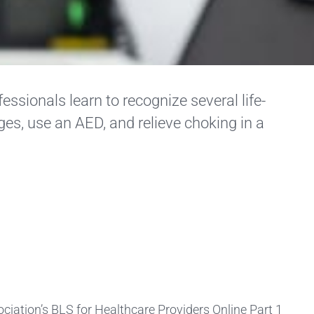
essionals learn to recognize several life-
ges, use an AED, and relieve choking in a
iation’s BLS for Healthcare Providers Online Part 1