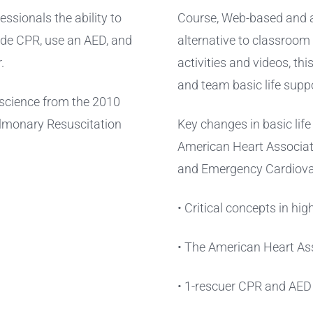
essionals the ability to
Course, Web-based and ac
vide CPR, use an AED, and
alternative to classroom
.
activities and videos, th
and team basic life suppo
w science from the 2010
ulmonary Resuscitation
Key changes in basic lif
American Heart Associat
and Emergency Cardiova
• Critical concepts in hi
• The American Heart Ass
• 1-rescuer CPR and AED f