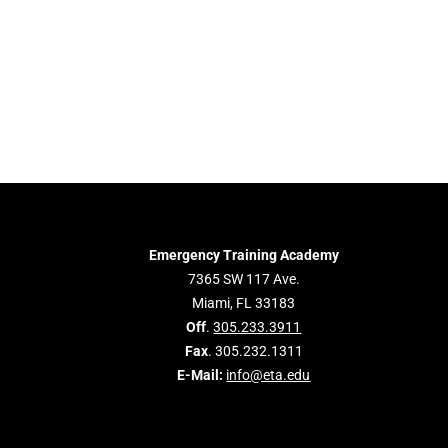
Emergency Training Academy
7365 SW 117 Ave.
Miami, FL 33183
Off
.
305.233.3911
Fax
. 305.232.1311
E-Mail:
info@eta.edu