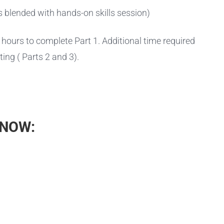
s blended with hands-on skills session)
hours to complete Part 1. Additional time required
ting ( Parts 2 and 3).
 NOW: