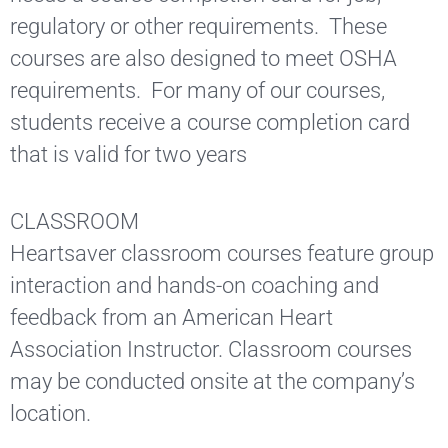
regulatory or other requirements. These
courses are also designed to meet OSHA
requirements. For many of our courses,
students receive a course completion card
that is valid for two years
CLASSROOM
Heartsaver classroom courses feature group
interaction and hands-on coaching and
feedback from an American Heart
Association Instructor. Classroom courses
may be conducted onsite at the company’s
location.