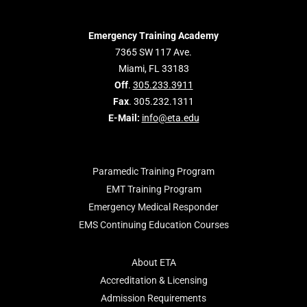
Emergency Training Academy
7365 SW 117 Ave.
Miami, FL 33183
Off
.
305.233.3911
Fax
. 305.232.1311
E-Mail:
info@eta.edu
Paramedic Training Program
EMT Training Program
Emergency Medical Responder
EMS Continuing Education Courses
About ETA
Accreditation & Licensing
Admission Requirements