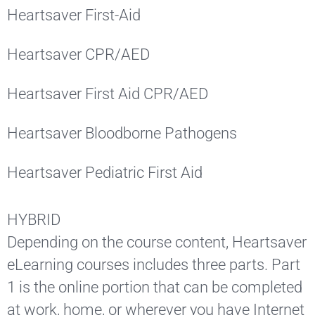
Heartsaver First-Aid
Heartsaver CPR/AED
Heartsaver First Aid CPR/AED
Heartsaver Bloodborne Pathogens
Heartsaver Pediatric First Aid
HYBRID
Depending on the course content, Heartsaver
eLearning courses includes three parts. Part
1 is the online portion that can be completed
at work, home, or wherever you have Internet