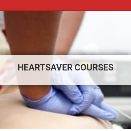
HEARTSAVER COURSES