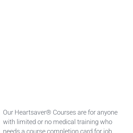
Our Heartsaver® Courses are for anyone
with limited or no medical training who
needs a course completion card for job,