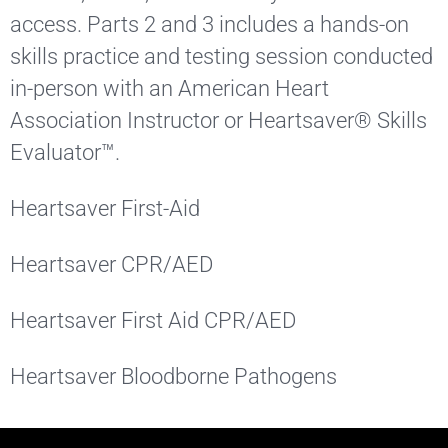
access. Parts 2 and 3 includes a hands-on
skills practice and testing session conducted
in-person with an American Heart
Association Instructor or Heartsaver® Skills
Evaluator™.
Heartsaver First-Aid
Heartsaver CPR/AED
Heartsaver First Aid CPR/AED
Heartsaver Bloodborne Pathogens