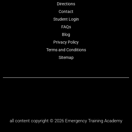
Directions
Contact
Student Login
FAQs
Blog
Privacy Policy
Terms and Conditions
Sitemap
all content copyright © 2026
Emergency Training Academy