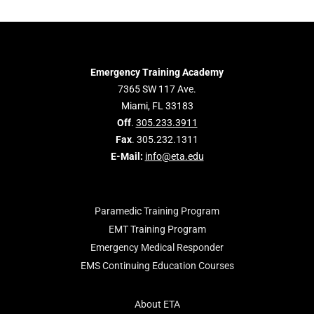
Emergency Training Academy
7365 SW 117 Ave.
Miami, FL 33183
Off
.
305.233.3911
Fax
. 305.232.1311
E-Mail:
info@eta.edu
Paramedic Training Program
EMT Training Program
Emergency Medical Responder
EMS Continuing Education Courses
About ETA