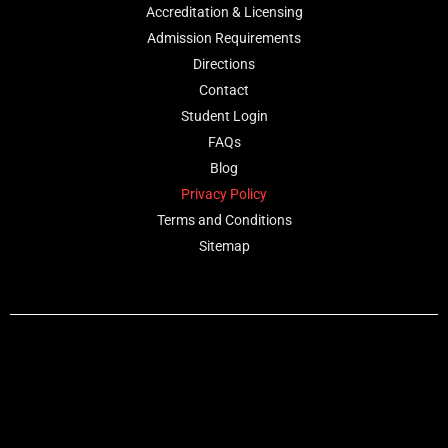
Accreditation & Licensing
Admission Requirements
Directions
Contact
Student Login
FAQs
Blog
Privacy Policy
Terms and Conditions
Sitemap