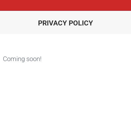
PRIVACY POLICY
You are here:
Coming soon!