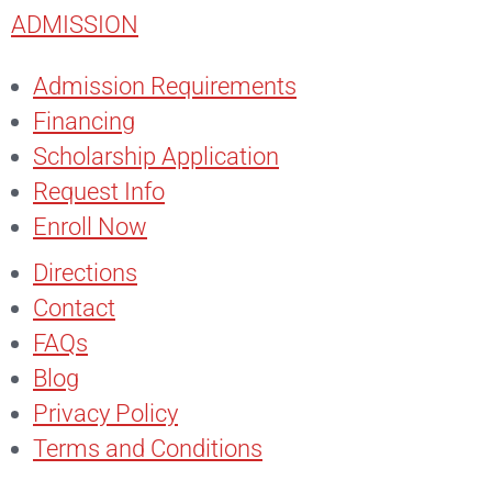
ADMISSION
Admission Requirements
Financing
Scholarship Application
Request Info
Enroll Now
Directions
Contact
FAQs
Blog
Privacy Policy
Terms and Conditions