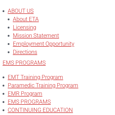
ABOUT US
About ETA
Licensing
Mission Statement
Employment Opportunity
Directions
EMS PROGRAMS
EMT Training Program
Paramedic Training Program
EMR Program
EMS PROGRAMS
CONTINUING EDUCATION