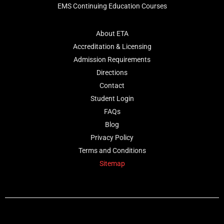
EMS Continuing Education Courses
About ETA
Accreditation & Licensing
Admission Requirements
Directions
Contact
Student Login
FAQs
Blog
Privacy Policy
Terms and Conditions
Sitemap