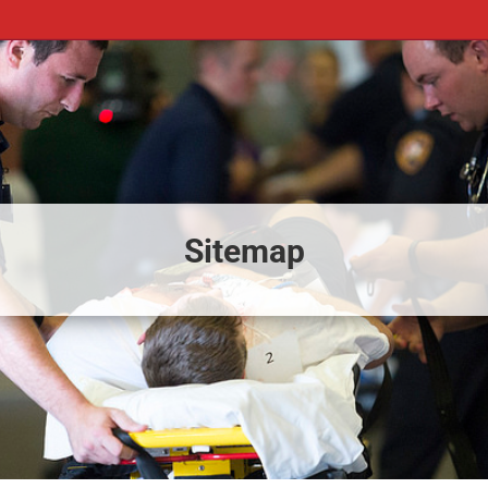
Sitemap