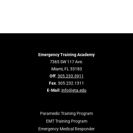
Emergency Training Academy
7365 SW 117 Ave.
Miami, FL 33183
Off
.
305.233.3911
Fax
. 305.232.1311
E-Mail:
info@eta.edu
Paramedic Training Program
EMT Training Program
Emergency Medical Responder